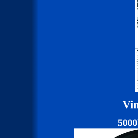
Vin
500