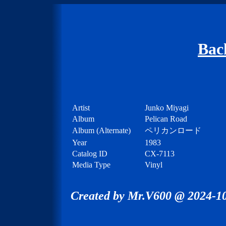
Bac
Artist
Junko Miyagi
Album
Pelican Road
Album (Alternate)
ペリカンロード
Year
1983
Catalog ID
CX-7113
Media Type
Vinyl
Created by Mr.V600 @ 2024-10