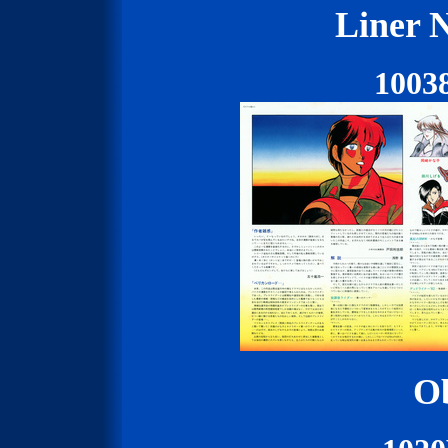
Liner N
1003
Ob