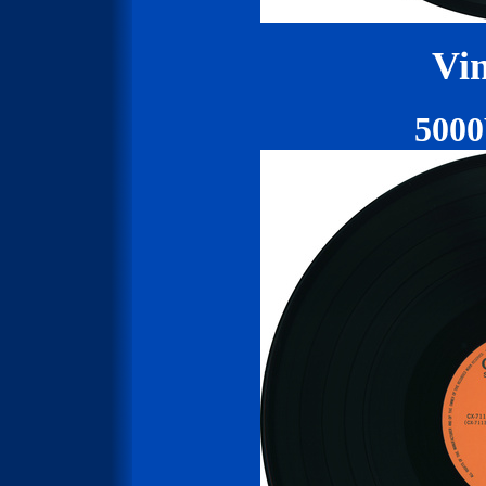
Vin
500