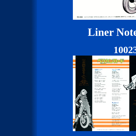
Liner Not
1002