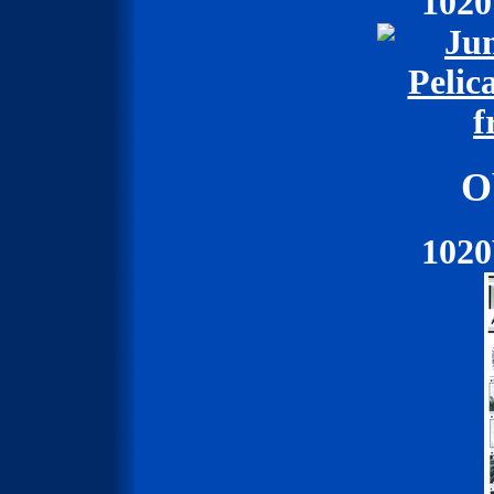
102
O
102