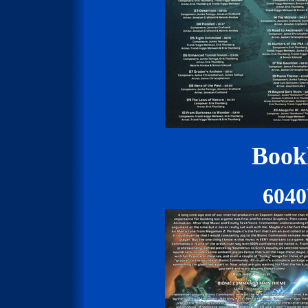
Bookl
604