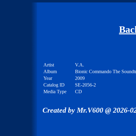
Bac
Artist
V.A.
Album
Bionic Commando The Soundt
Year
2009
Catalog ID
SE-2056-2
Media Type
CD
Created by Mr.V600 @ 2026-02