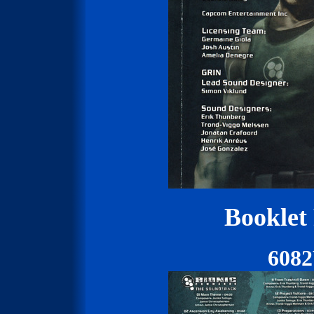
Booklet
608