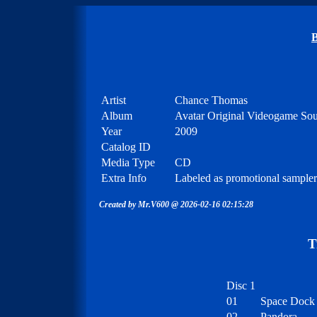
B
Artist
Chance Thomas
Album
Avatar Original Videogame So
Year
2009
Catalog ID
Media Type
CD
Extra Info
Labeled as promotional sample
Created by Mr.V600 @ 2026-02-16 02:15:28
T
Disc 1
01
Space Dock
02
Pandora