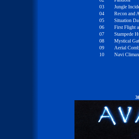
03
Jungle Incid
04
Recon and A
05
Situation D
06
First Flight
07
Stampede H
08
Mystical Gat
09
Aerial Comb
10
Navi Clima
3