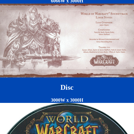
6066W x 3000H
Disc
3000W x 3000H