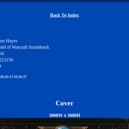
Back To Index
son Hayes
rld of Warcraft Soundtrack
04
221150
D
26-03-17 03:16:37
Cover
3000W x 3000H