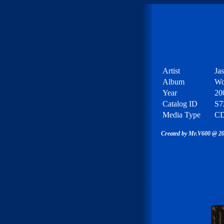
Artist
Ja
Album
Wo
Year
20
Catalog ID
S7
Media Type
C
Created by Mr.V600 @ 20