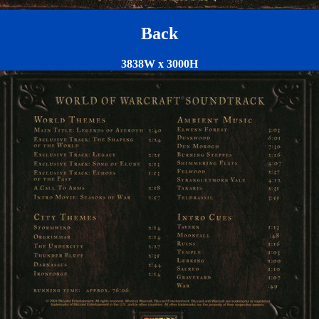
Back
3838W x 3000H