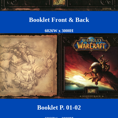
Booklet Front & Back
6026W x 3000H
Booklet P. 01-02