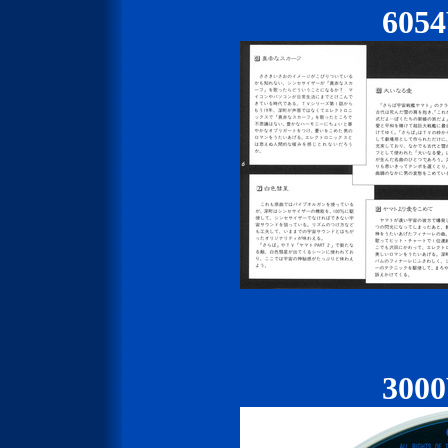
605
300