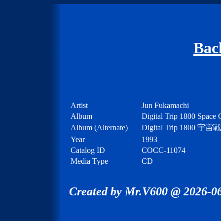
Bac
Artist
Jun Fukamachi
Album
Digital Trip 1800 Space 
Album (Alternate)
Digital Trip 1
Year
1993
Catalog ID
COCC-11074
Media Type
CD
Created by Mr.V600 @ 2026-06