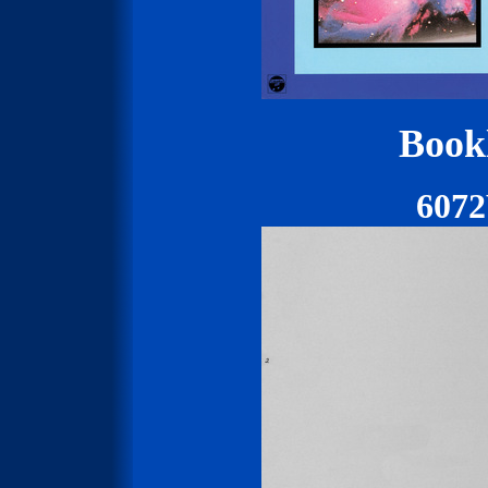
Bookl
607