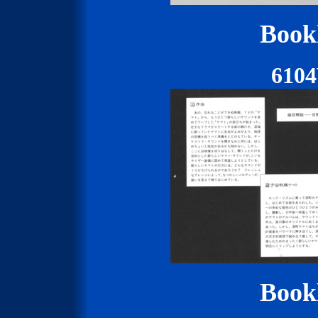
Bookl
610
Bookl