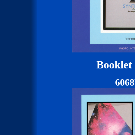
Booklet
606