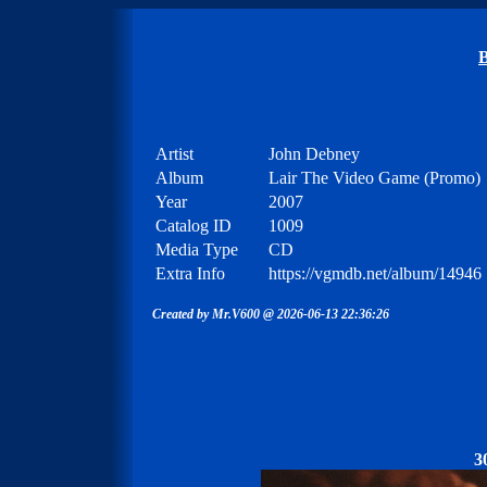
B
Artist
John Debney
Album
Lair The Video Game (Promo)
Year
2007
Catalog ID
1009
Media Type
CD
Extra Info
https://vgmdb.net/album/14946
Created by Mr.V600 @ 2026-06-13 22:36:26
3