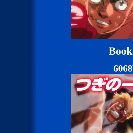
Bookl
606