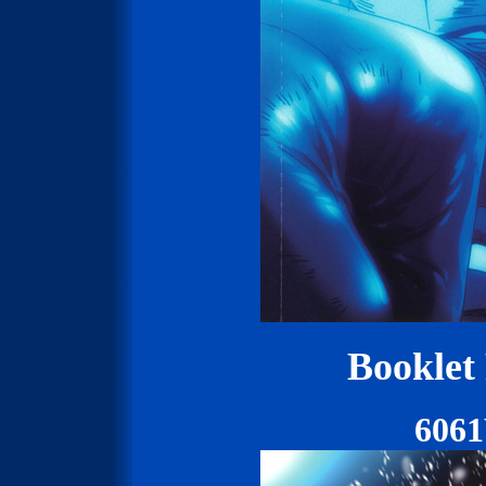
Booklet
606