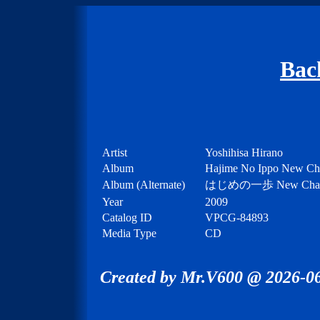
Bac
Artist
Yoshihisa Hirano
Album
Hajime No Ippo New Chal
Album (Alternate)
はじめの一歩 New Ch
Year
2009
Catalog ID
VPCG-84893
Media Type
CD
Created by Mr.V600 @ 2026-06