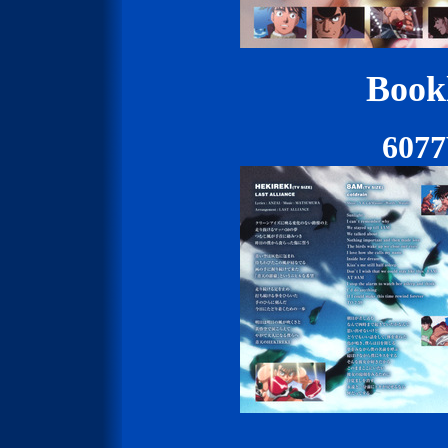
Bookl
607