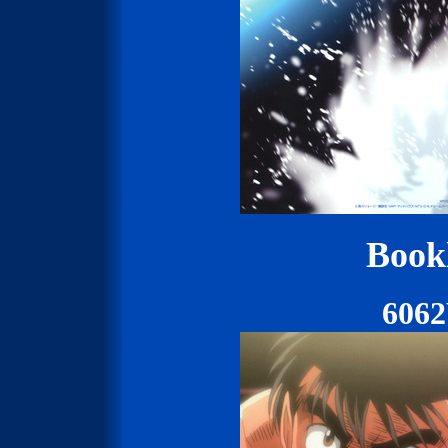
Bookl
606