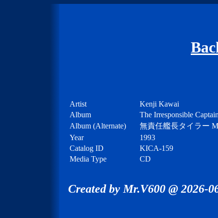
Bac
Artist
Kenji Kawai
Album
The Irresponsible Captai
Album (Alternate)
無責任艦長タイラー MUSI
Year
1993
Catalog ID
KICA-159
Media Type
CD
Created by Mr.V600 @ 2026-06