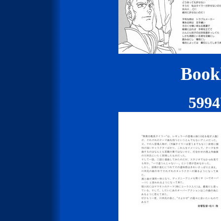
Bookl
599