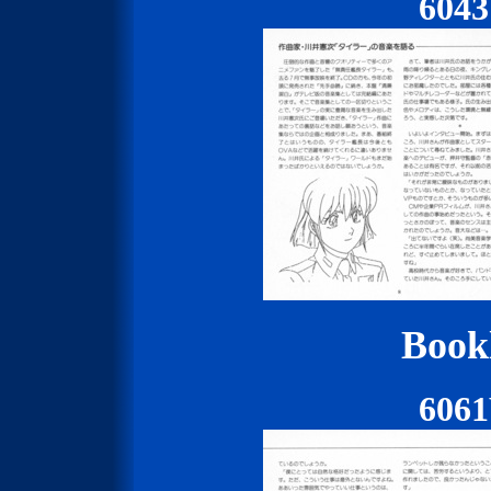
604
Bookl
606