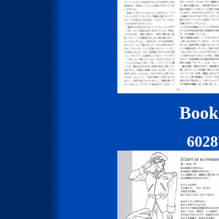
Bookl
602