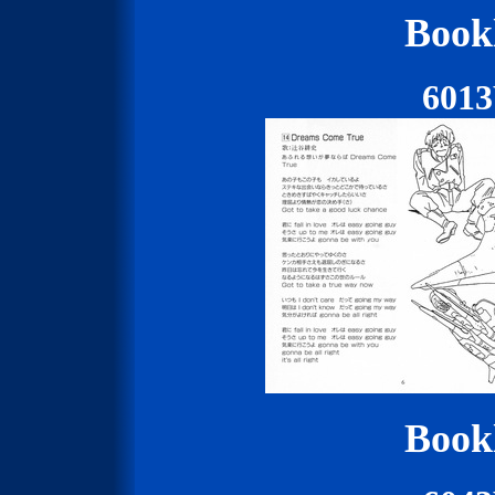
Bookl
601
Bookl