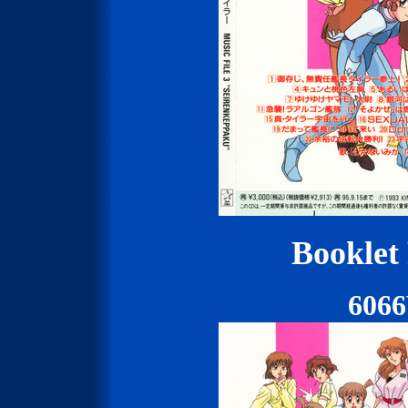
Booklet
606