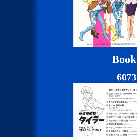
Bookl
607