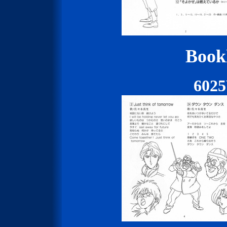
Bookl
602