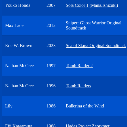
Youko Honda
2007
Sola Color 1 (Mana.Ishizuki)
Sniper։ Ghost Warrior Original
Max Lade
2012
Soundtrack
Eric W. Brown
2023
Sea of Stars։ Original Soundtrack
Nathan McCree
1997
Tomb Raider 2
Nathan McCree
1996
Tomb Raiders
Lily
1986
Ballerina of the Wind
Eiji Kawamura
1988
Hades Project Zeorymer