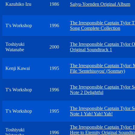
Kazuhiko Izu
1986
Saiyu-Yoenden Original Album
The Irresponsible Captain Tylor 
T's Workshop
1996
Song Complete Collection
Toshiyuki
The Irresponsible Captain Tylor 
2000
Watanabe
Original Soundtrack 1
The Irresponsible Captain Tylor: 
Kenji Kawai
1995
File 'Sentehissyou' (Sonmay)
The Irresponsible Captain Tylor 
T's Workshop
1996
Note 2 Delightful
The Irresponsible Captain Tylor 
T's Workshop
1995
Note 1 Yah! Yah! Yah!
The Irresponsible Captain Tylor:
Toshiyuki
1996
Here to Eternity Original Soundtr