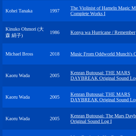
The Violinist of Hameln Magic M
Kohei Tanaka
1997
Complete Works I
Kinuko Ohmori (大
1986
Konya wa Hurricane / Remember
森 絹子)
Michael Bross
2018
Music From Oddworld Munch's 
Kenran Butousai: THE MARS
Kaoru Wada
2005
DAYBREAK Original Sound Log
Kenran Butousai: THE MARS
Kaoru Wada
2005
DAYBREAK Original Sound Log
Kenran Butousai։ The Mars Dayb
Kaoru Wada
2005
Original Sound Log I