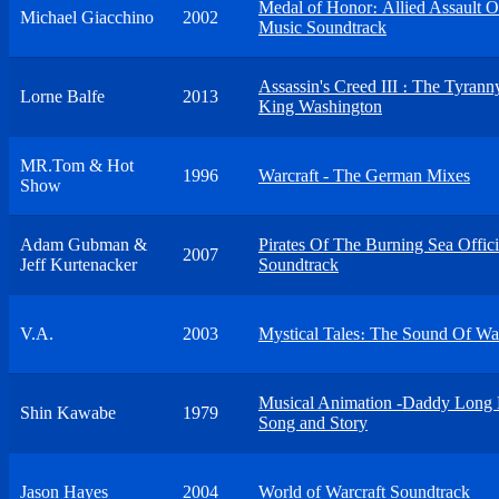
Medal of Honor։ Allied Assault O
Michael Giacchino
2002
Music Soundtrack
Assassin's Creed III ։ The Tyrann
Lorne Balfe
2013
King Washington
MR.Tom & Hot
1996
Warcraft - The German Mixes
Show
Adam Gubman &
Pirates Of The Burning Sea Offici
2007
Jeff Kurtenacker
Soundtrack
V.A.
2003
Mystical Tales։ The Sound Of War
Musical Animation -Daddy Long 
Shin Kawabe
1979
Song and Story
Jason Hayes
2004
World of Warcraft Soundtrack