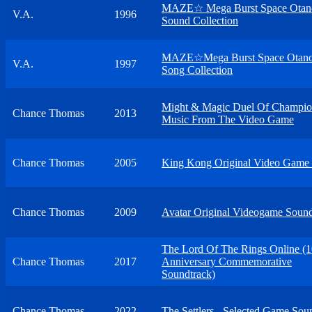
MAZE☆ Mega Burst Space Otan
V.A.
1996
Sound Collection
MAZE☆Mega Burst Space Otano
V.A.
1997
Song Collection
Might & Magic Duel Of Champio
Chance Thomas
2013
Music From The Video Game
Chance Thomas
2005
King Kong Original Video Game 
Chance Thomas
2009
Avatar Original Videogame Sound
The Lord Of The Rings Online (1
Chance Thomas
2017
Anniversary Commemorative
Soundtrack)
Chance Thomas
2022
The Settlers - Selected Game Sou