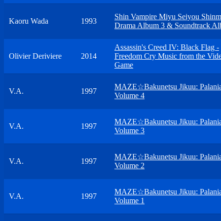
Shin Vampire Miyu Seiyou Shinm
Kaoru Wada
1993
Drama Album 3 & Soundtrack A
Assassin's Creed IV: Black Flag -
Olivier Deriviere
2014
Freedom Cry Music from the Vid
Game
MAZE☆Bakunetsu Jikuu: Palani
V.A.
1997
Volume 4
MAZE☆Bakunetsu Jikuu: Palani
V.A.
1997
Volume 3
MAZE☆Bakunetsu Jikuu: Palani
V.A.
1997
Volume 2
MAZE☆Bakunetsu Jikuu: Palani
V.A.
1997
Volume 1