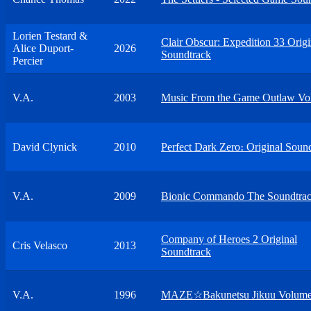
Lorien Testard &
Clair Obscur: Expedition 33 Origi
Alice Duport-
2026
Soundtrack
Percier
V.A.
2003
Music From the Game Outlaw Vol
David Clynick
2010
Perfect Dark Zero։ Original Soun
V.A.
2009
Bionic Commando The Soundtra
Company of Heroes 2 Original
Cris Velasco
2013
Soundtrack
V.A.
1996
MAZE☆Bakunetsu Jikuu Volume