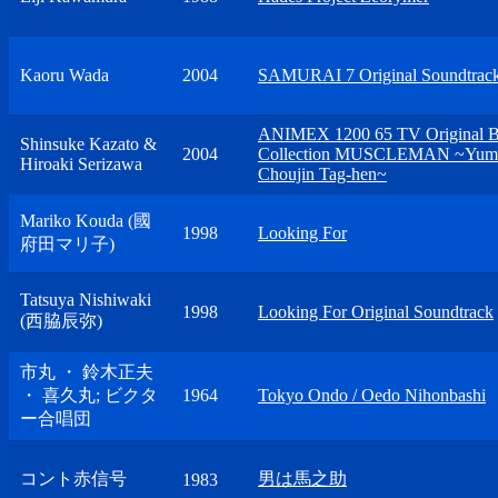
Kaoru Wada
2004
SAMURAI 7 Original Soundtrac
ANIMEX 1200 65 TV Original
Shinsuke Kazato &
2004
Collection MUSCLEMAN ~Yum
Hiroaki Serizawa
Choujin Tag-hen~
Mariko Kouda (國
1998
Looking For
府田マリ子)
Tatsuya Nishiwaki
1998
Looking For Original Soundtrack
(西脇辰弥)
市丸 ・ 鈴木正夫
・ 喜久丸; ビクタ
1964
Tokyo Ondo / Oedo Nihonbashi
ー合唱団
コント赤信号
男は馬之助
1983