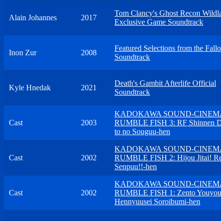
Tom Clancy's Ghost Recon Wildl
Alain Johannes
2017
Exclusive Game Soundtrack
Featured Selections from the Fallo
Inon Zur
2008
Soundtrack
Death's Gambit Afterlife Official
Kyle Hnedak
2021
Soundtrack
KADOKAWA SOUND-CINEM
Cast
2003
RUMBLE FISH 3: RF Shinnen D
to no Souguu-hen
KADOKAWA SOUND-CINEM
Cast
2002
RUMBLE FISH 2: Hijou Jitai! R
Senpuu!!-hen
KADOKAWA SOUND-CINEM
Cast
2002
RUMBLE FISH 1: Zento Youyo
Hennyuusei Soroibumi-hen