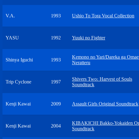
V.A.
1993
Ushio To Tora Vocal Collection
YASU
1992
Yuuki no Fighter
Kemono no Yari/Dareka ga Oma
Shinya Iguchi
1993
Neratteru
Shivers Two։ Harvest of Souls
Trip Cyclone
1997
Soundtrack
Kenji Kawai
2009
Assault Girls Original Soundtrack
KIBAKICHI Bakko-Yokaiden Ori
Kenji Kawai
2004
Soundtrack