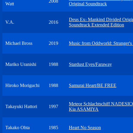
2008
Watt
Original Soundtrack
Deus Ex։ Mankind Divided Origi
V.A.
2016
Soundtrack Extended Edition
Michael Bross
2019
Music from Oddworld: Stranger's
Mariko Uranishi
1988
Stardust Eyes/Faraway
Hiroko Moriguchi
1988
Samurai Heart/BE FREE
Meteor Schlachtschiff NADESI
Takayuki Hattori
1997
Kia ASAMIYA
Takako Ohta
1985
Heart No Season