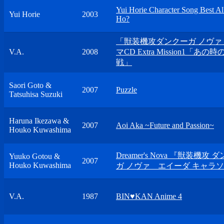
Yui Horie Character Song Best A
Yui Horie
2003
Ho?
「獣装機攻ダンクーガ ノヴァ
V.A.
2008
マCD Extra Mission1「あの
戦」
Saori Goto &
2007
Puzzle
Tatsuhisa Suzuki
Haruna Ikezawa &
2007
Aoi Aka ~Future and Passion~
Houko Kuwashima
Dreamer's Nova 『獣装機攻 
Yuuko Gotou &
2007
Houko Kuwashima
ガ ノヴァ エイーダ キャラ
V.A.
1987
BIN♥KAN Anime 4