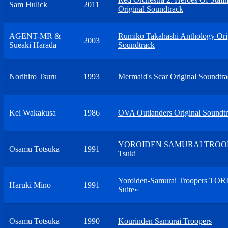
Sam Hulick
2011
Original Soundtrack
AGENT-MR &
Rumiko Takahashi Anthology Ori
2003
Sueaki Harada
Soundtrack
Norihiro Tsuru
1993
Mermaid's Scar Original Soundtr
Kei Wakakusa
1986
OVA Outlanders Original Soundt
YOROIDEN SAMURAI TROO
Osamu Totsuka
1991
Tsuki
Yoroiden-Samurai Troopers TORI
Haruki Mino
1991
Suite»
Osamu Totsuka
1990
Kourinden Samurai Troopers