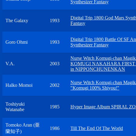
Synthesizer Fantasy
Digital Trip 1800 God Mars Synth
The Galaxy
1993
Fantasy
Digital Trip 1800 Battle Of SF A
Goro Ohmi
1993
Synthesizer Fantasy
Nurse Witch Komugi-chan Magik
V.A.
2003
KOMUGI NAKAHARA FIRST 
in NIPPONCHUNENKAN
Nurse Witch Komugi-chan Magik
Halko Momoi
2002
"Komugi 100% Shiyou!"
Toshiyuki
1985
Hyper Image Album SPIRAL Z
Watanabe
Tomoko Aran (亜
1986
Till The End Of The World
蘭知子)