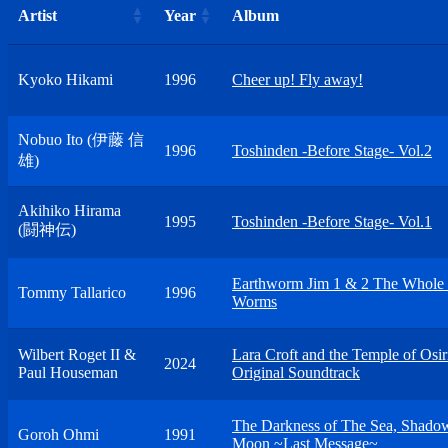
Artist
Year
Album
Kyoko Hikami
1996
Cheer up! Fly away!
Nobuo Ito (伊藤 信
1996
Toshinden -Before Stage- Vol.2
雄)
Akihiko Hirama
1995
Toshinden -Before Stage- Vol.1
(闘神伝)
Earthworm Jim 1 & 2 The Whole
Tommy Tallarico
1996
Worms
Wilbert Roget II &
Lara Croft and the Temple of Osir
2024
Paul Houseman
Original Soundtrack
The Darkness of The Sea, Shado
Goroh Ohmi
1991
Moon ~Last Message~