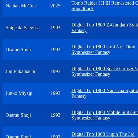
Tomb Raider I II III Remastered O
Nathan McCree
2025
Soundtrack
Digital Trip 1800 Z-Gundam Synt
Shigeaki Saegusa
1993
Fantasy
Digital Trip 1800 Umi No Triton
Osamu Shoji
1993
Synthesizer Fantasy
Digital Trip 1800 Space Cruiser 
Jun Fukamachi
1993
Synthesizer Fantasy
Digital Trip 1800 Nausicaa Synthe
Junko Miyagi
1993
Fantasy
Digital Trip 1800 Mobile Suit G
Osamu Shoji
1993
Synthesizer Fantasy
Digital Trip 1800 Lupin The 3rd
Osamu Shoji
1993