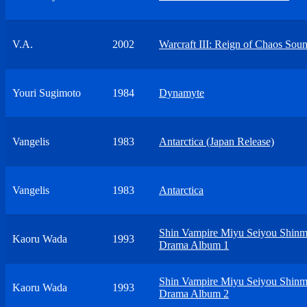
V.A.
2002
Warcraft III: Reign of Chaos Sou
Youri Sugimoto
1984
Dynamyte
Vangelis
1983
Antarctica (Japan Release)
Vangelis
1983
Antarctica
Shin Vampire Miyu Seiyou Shinm
Kaoru Wada
1993
Drama Album 1
Shin Vampire Miyu Seiyou Shinm
Kaoru Wada
1993
Drama Album 2