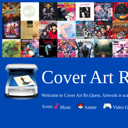
Cover Art R
Welcome to Cover Art Re.Quest. Artwork is scan
Icons:
Music
Anime
Video 