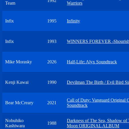
1992
Team
Warriors
Infix
1995
Infinity
Infix
1993
WINNERS FOREVER -Shourish
Mike Morasky
2026
Half-Life: Alyx Soundtrack
Kenji Kawai
1990
Devilman The Birth / Evil Bird Si
Call of Duty: Vanguard Original
Bear McCreary
2021
Soundtrack
Nobuhiko
Darkness of The Sea, Shadow of
1988
Kashiwara
Moon ORIGINAL ALBUM