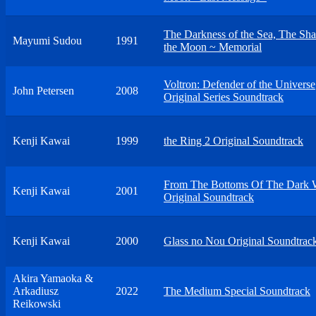
The Darkness of the Sea, The Sh
Mayumi Sudou
1991
the Moon ~ Memorial
Voltron: Defender of the Universe
John Petersen
2008
Original Series Soundtrack
Kenji Kawai
1999
the Ring 2 Original Soundtrack
From The Bottoms Of The Dark 
Kenji Kawai
2001
Original Soundtrack
Kenji Kawai
2000
Glass no Nou Original Soundtrac
Akira Yamaoka &
Arkadiusz
2022
The Medium Special Soundtrack
Reikowski