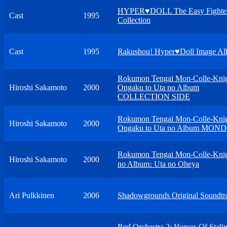
HYPER♥DOLL The Easy Fighter
Cast
1995
Collection
Cast
1995
Rakushou! Hyper♥Doll Image A
Rokumon Tengai Mon-Colle-Kni
Hiroshi Sakamoto
2000
Ongaku to Uta no Album
COLLECTION SIDE
Rokumon Tengai Mon-Colle-Kni
Hiroshi Sakamoto
2000
Ongaku to Uta no Album MON
Rokumon Tengai Mon-Colle-Knig
Hiroshi Sakamoto
2000
no Album։ Uta no Oheya
Ari Pulkkinen
2006
Shadowgrounds Original Soundtr
Red Orchestra 2: Heroes Of Stali