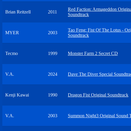
Red Faction: Armageddon Origin
Brian Reitzell
2011
Soundtrack
Tao Feng: Fist Of The Lotus - Ori
MYER
2003
Soundtrack
Tecmo
1999
Monster Farm 2 Secret CD
V.A.
2024
Dave The Diver Special Soundtra
Kenji Kawai
1990
Dragon Fist Original Soundtrack
V.A.
2003
Summon Night3 Original Sound 