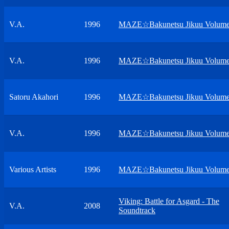
V.A.
1996
MAZE☆Bakunetsu Jikuu Volume
V.A.
1996
MAZE☆Bakunetsu Jikuu Volume
Satoru Akahori
1996
MAZE☆Bakunetsu Jikuu Volume
V.A.
1996
MAZE☆Bakunetsu Jikuu Volume
Various Artists
1996
MAZE☆Bakunetsu Jikuu Volume
Viking: Battle for Asgard - The
V.A.
2008
Soundtrack