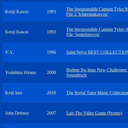
The Irresponsible Captain Tylor 
Kenji Kawai
1993
File 2 'Ichirentakusyou'
The Irresponsible Captain Tylor: 
Kenji Kawai
1993
File 'Sentehissyou'
V.A.
1996
Saint Seiya BEST COLLECTIO
Hajime No Ippo New Challenger 
Yoshihisa Hirano
2009
Soundtrack
Keiji Inai
2018
The Royal Tutor Music Collectio
John Debney
2007
Lair The Video Game (Promo)