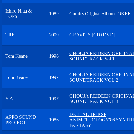
Ichiro Nitta &
1989
Comics Original Album JOKER
TOPS
TRF
2009
GRAVITY [CD+DVD]
CHOUJA REIDEEN ORIGINA
Tom Keane
1996
SOUNDTRACK Vol.1
CHOUJA REIDEEN ORIGINA
Tom Keane
1997
SOUNDTRACK VOL.2
CHOUJA REIDEEN ORIGINA
V.A.
1997
SOUNDTRACK VOL.3
DIGITAL TRIP SF
APPO SOUND
1986
ANIMETHOLOGY'86 SYNTH
PROJECT
FANTASY