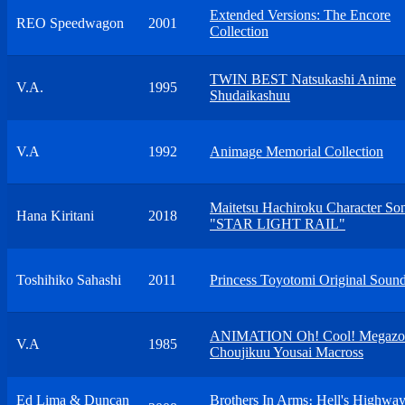
Extended Versions: The Encore
REO Speedwagon
2001
Collection
TWIN BEST Natsukashi Anime
V.A.
1995
Shudaikashuu
V.A
1992
Animage Memorial Collection
Maitetsu Hachiroku Character S
Hana Kiritani
2018
"STAR LIGHT RAIL"
Toshihiko Sahashi
2011
Princess Toyotomi Original Sound
ANIMATION Oh! Cool! Megazon
V.A
1985
Choujikuu Yousai Macross
Ed Lima & Duncan
Brothers In Arms։ Hell's Highwa