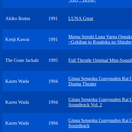
Akiko Ikuina
1991
LUNA Great
Majuu Senshi Luna Varga Ongak
Kenji Kawai
1991
~Gekiban to Roudoku no Shirabe
The Gone Jackals
1995
Full Throttle Original Mini-Sound
Ginga Sengoku Gunyuuden Rai O
Kaoru Wada
1994
Drama Theater
Ginga Sengoku Gunyuuden Rai O
Kaoru Wada
1994
Soundtrack Vol. 2
Ginga Sengoku Gunyuuden Rai O
Kaoru Wada
1994
Soundtrack