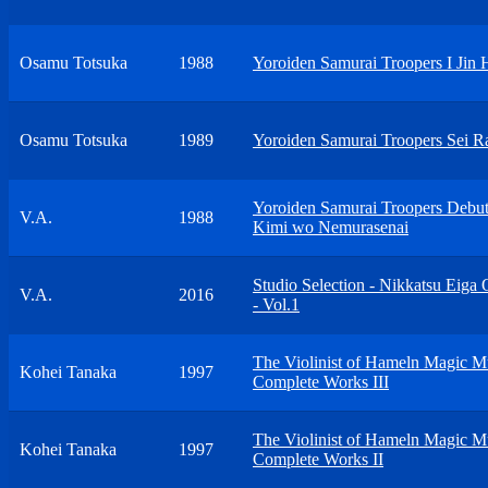
Osamu Totsuka
1988
Yoroiden Samurai Troopers I Jin 
Osamu Totsuka
1989
Yoroiden Samurai Troopers Sei 
Yoroiden Samurai Troopers Debu
V.A.
1988
Kimi wo Nemurasenai
Studio Selection - Nikkatsu Eiga
V.A.
2016
- Vol.1
The Violinist of Hameln Magic M
Kohei Tanaka
1997
Complete Works III
The Violinist of Hameln Magic M
Kohei Tanaka
1997
Complete Works II