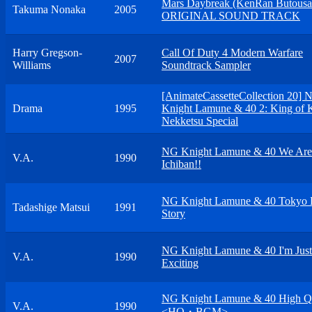
Mars Daybreak (KenRan Butousa
Takuma Nonaka
2005
ORIGINAL SOUND TRACK
Harry Gregson-
Call Of Duty 4 Modern Warfare
2007
Williams
Soundtrack Sampler
[AnimateCassetteCollection 20] 
Drama
1995
Knight Lamune & 40 2: King of 
Nekketsu Special
NG Knight Lamune & 40 We Are
V.A.
1990
Ichiban!!
NG Knight Lamune & 40 Tokyo 
Tadashige Matsui
1991
Story
NG Knight Lamune & 40 I'm Just
V.A.
1990
Exciting
NG Knight Lamune & 40 High Qu
V.A.
1990
<HQ・BGM>